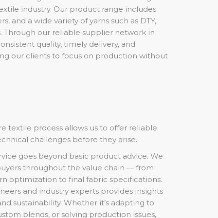
textile industry. Our product range includes
ers, and a wide variety of yarns such as DTY,
. Through our reliable supplier network in
nsistent quality, timely delivery, and
ng our clients to focus on production without
e textile process allows us to offer reliable
echnical challenges before they arise.
rvice goes beyond basic product advice. We
uyers throughout the value chain — from
n optimization to final fabric specifications.
ineers and industry experts provides insights
 and sustainability. Whether it’s adapting to
stom blends, or solving production issues,