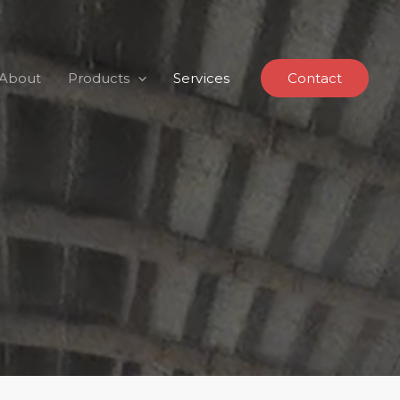
About
Products
Services
Contact