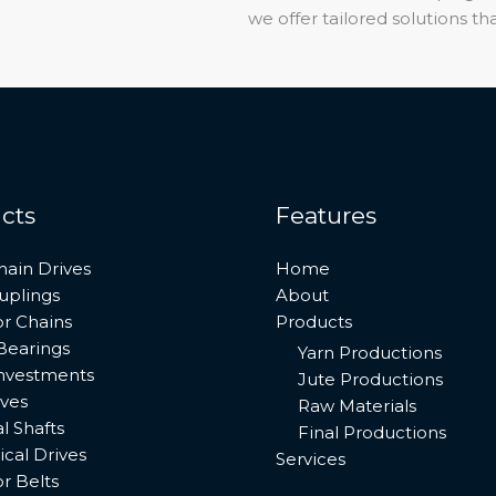
we offer tailored solutions 
cts
Features
hain Drives
Home
uplings
About
r Chains
Products
Bearings
Yarn Productions
investments
Jute Productions
ives
Raw Materials
al Shafts
Final Productions
cal Drives
Services
r Belts