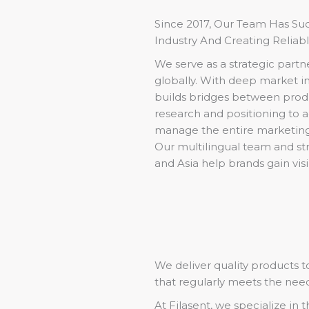
Since 2017, Our Team Has S
Industry And Creating Reliab
We serve as a strategic partn
globally. With deep market in
builds bridges between prod
research and positioning to 
manage the entire marketing
Our multilingual team and st
and Asia help brands gain visi
We deliver quality products 
that regularly meets the nee
At Filasent, we specialize in 