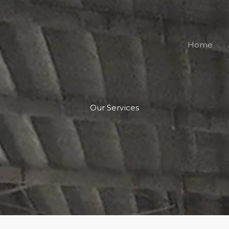
Home
Our Services