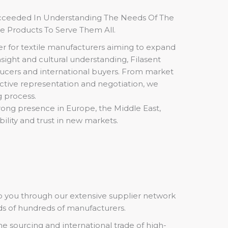
ucceeded In Understanding The Needs Of The
le Products To Serve Them All.
er for textile manufacturers aiming to expand
sight and cultural understanding, Filasent
ucers and international buyers. From market
active representation and negotiation, we
 process.
rong presence in Europe, the Middle East,
bility and trust in new markets.
to you through our extensive supplier network
ds of hundreds of manufacturers.
the sourcing and international trade of high-