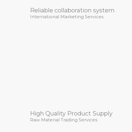
Reliable collaboration system
International Marketing Services
High Quality Product Supply
Raw Material Trading Services