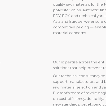
quality raw materials for the 
polyester chips, synthetic fib
FDY, POY, and technical yarns
Asia and Europe, we ensure co
competitive pricing — enabli
material concerns.
e
Our expertise across the entir
solutions that help prevent t
Our technical consultancy se
support manufacturers and b
raw material selection and yar
Filasent’s team of textile eng
on cost-efficiency, durability,
new standards, developing cu