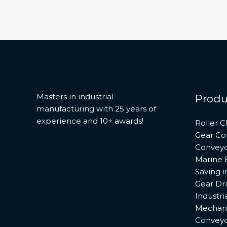
Masters in industrial
Produ
manufacturing with 25 years of
experience and 10+ awards!
Roller C
Gear Co
Conveyo
Marine 
Saving 
Gear Dr
Industri
Mechani
Conveyo