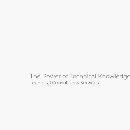
The Power of Technical Knowledg
Technical Consultancy Services